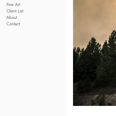
Fine Art
Client List
About
Contact