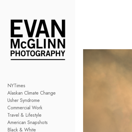
Add to menu
GALLERY
PAGE
FOLDER
SPACER
EXTERNAL URL
NYTimes
Alaskan Climate Change
SAVE
Usher Syndrome
Commercial Work
Travel & Lifestyle
American Snapshots
Black & White