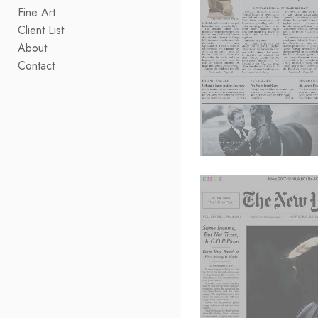
Fine Art
Client List
About
Contact