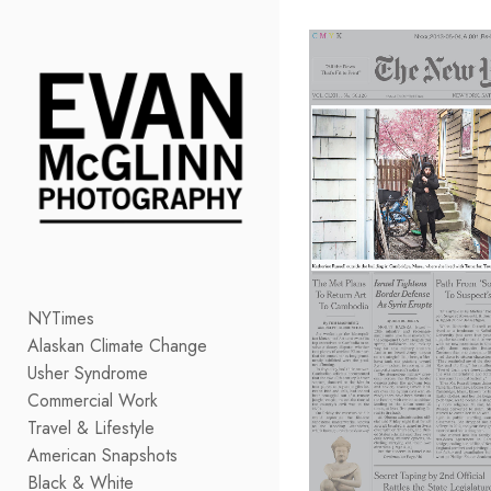
Add to menu
GALLERY
PAGE
FOLDER
SPACER
EXTERNAL URL
NYTimes
Alaskan Climate Change
SAVE
Usher Syndrome
Commercial Work
Travel & Lifestyle
American Snapshots
Black & White